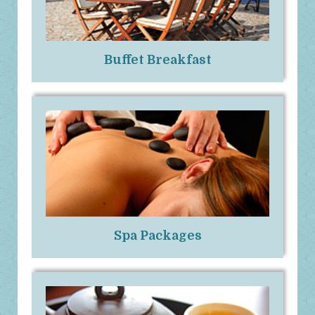
Buffet Breakfast
Spa Packages