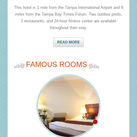
This hotel is 1 mile from the Tampa International Airport and 8
miles from the Tampa Bay Times Forum. Two outdoor pools,
3 restaurants, and 24-hour fitness center are available
throughout their stay.
READ MORE
FAMOUS ROOMS