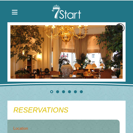
RESERVATIONS
Location