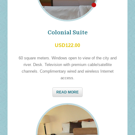
Colonial Suite
USD122.00
60 square meters. Windows open to view of the city and
river. Desk. Television with premium cable/satellite
channels. Complimentary wired and wireless Internet
access.
READ MORE