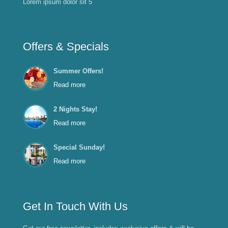
Lorem ipsum dolor sit 5
Offers & Specials
Summer Offers!
Read more
2 Nights Stay!
Read more
Special Sunday!
Read more
Get In Touch With Us