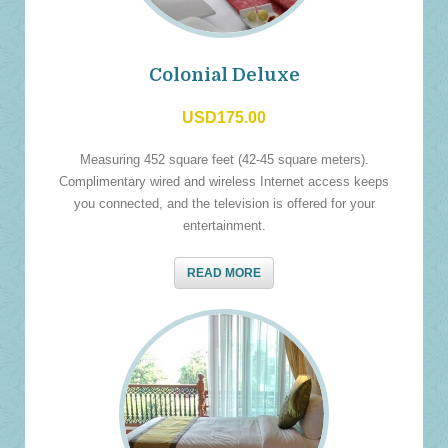
Colonial Deluxe
USD175.00
Measuring 452 square feet (42-45 square meters).
Complimentary wired and wireless Internet access keeps
you connected, and the television is offered for your
entertainment.
READ MORE