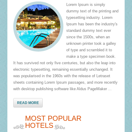
Lorem Ipsum is simply
dummy text of the printing and
typesetting industry. Lorem
Ipsum has been the industry's
standard dummy text ever
since the 1500s, when an
unknown printer took a galley
of type and scrambled it to
make a type specimen book.
It has survived not only five centuries, but also the leap into
electronic typesetting, remaining essentially unchanged. It
was popularised in the 1960s with the release of Letraset
sheets containing Lorem Ipsum passages, and more recently
with desktop publishing software like Aldus PageMaker ...
READ MORE
MOST POPULAR
HOTELS