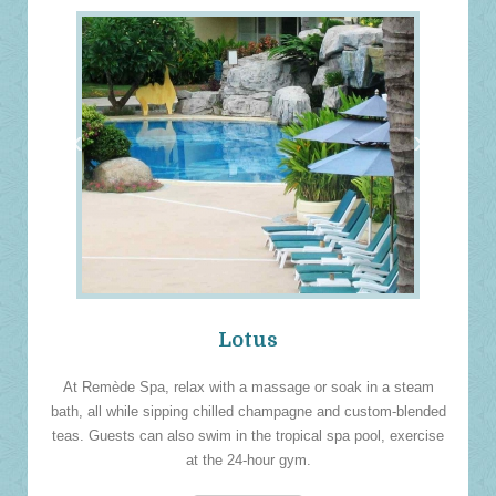
‹
›
Lotus
At Remède Spa, relax with a massage or soak in a steam
bath, all while sipping chilled champagne and custom-blended
teas. Guests can also swim in the tropical spa pool, exercise
at the 24-hour gym.