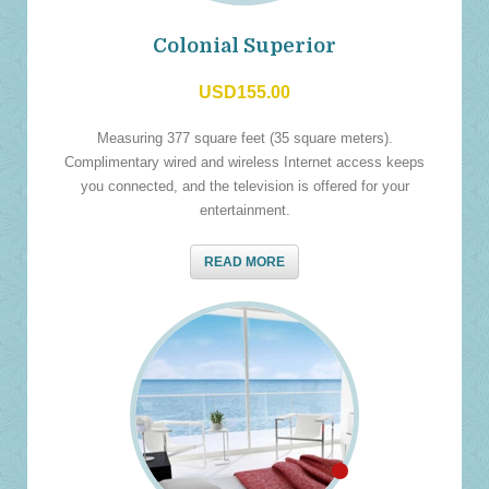
Colonial Superior
USD155.00
Measuring 377 square feet (35 square meters).
Complimentary wired and wireless Internet access keeps
you connected, and the television is offered for your
entertainment.
READ MORE