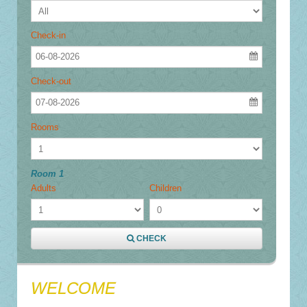
Check-in
06-08-2026
Check-out
07-08-2026
Rooms
Room 1
Adults
Children
CHECK
WELCOME