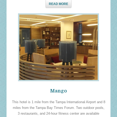
READ MORE
‹
›
Mango
This hotel is 1 mile from the Tampa International Airport and 8
miles from the Tampa Bay Times Forum. Two outdoor pools,
3 restaurants, and 24-hour fitness center are available