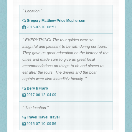
" Location "
Gregory Matthew Price Mcpherson
2015-07-10, 08:51
" EVERYTHING! The tour guides were so
insightful and pleasant to be with during our tours.
They gave us great education on the history of the
cities and made sure to give us great local
recommendations on things to do and places to
eat after the tours. The drivers and the boat
captain were also incredibly friendly. "
Bery li Frank
2017-06-12, 04:09
" The location "
Travel Travel Travel
2015-07-10, 09:56