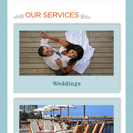
OUR SERVICES
Weddings