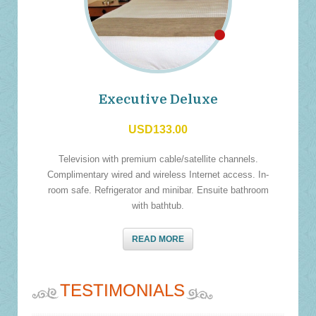
Executive Deluxe
USD133.00
Television with premium cable/satellite channels.
Complimentary wired and wireless Internet access. In-
room safe. Refrigerator and minibar. Ensuite bathroom
with bathtub.
READ MORE
TESTIMONIALS