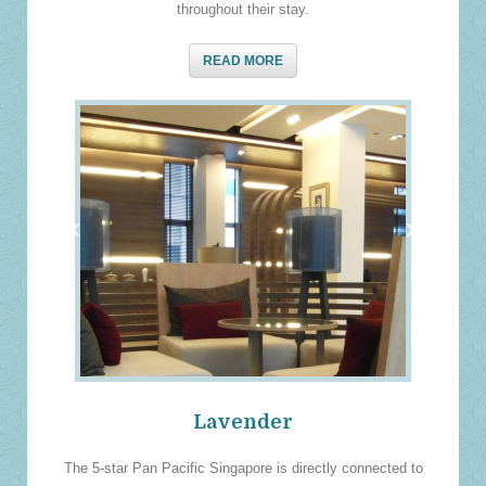
throughout their stay.
READ MORE
‹
›
Lavender
The 5-star Pan Pacific Singapore is directly connected to