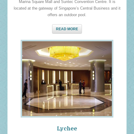
Marina Square Mall and Suntec Convention Centre. It is
located at the gateway of Singapore’s Central Business and it
offers an outdoor pool.
READ MORE
‹
›
Lychee