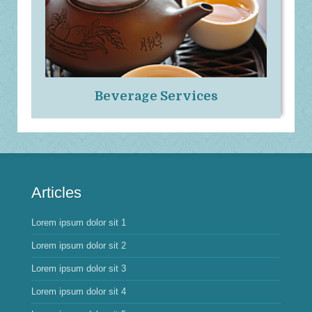
Beverage Services
Articles
Lorem ipsum dolor sit 1
Lorem ipsum dolor sit 2
Lorem ipsum dolor sit 3
Lorem ipsum dolor sit 4