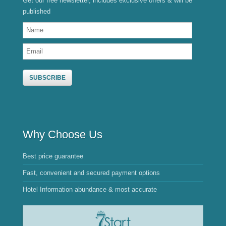
Get our free newsletter, includes exclusive offers & will be
published
Why Choose Us
Best price guarantee
Fast, convenient and secured payment options
Hotel Information abundance & most accurate