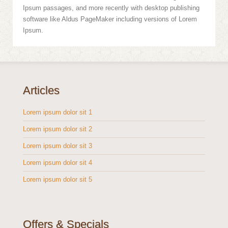
Ipsum passages, and more recently with desktop publishing
software like Aldus PageMaker including versions of Lorem
Ipsum.
Articles
Lorem ipsum dolor sit 1
Lorem ipsum dolor sit 2
Lorem ipsum dolor sit 3
Lorem ipsum dolor sit 4
Lorem ipsum dolor sit 5
Offers & Specials