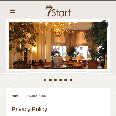
Home
Privacy Policy
Privacy Policy