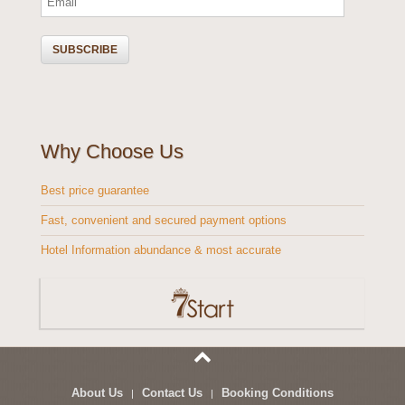
Why Choose Us
Best price guarantee
Fast, convenient and secured payment options
Hotel Information abundance & most accurate
About Us
Contact Us
Booking Conditions