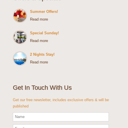
Summer Offers!
Read more
Special Sunday!
Read more
2 Nights Stay!
Read more
Get In Touch With Us
Get our free newsletter, includes exclusive offers & will be
published