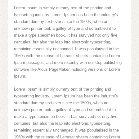
Lorem Ipsum is simply dummy text of the printing and
typesetting industry. Lorem Ipsum has been the industry's
standard dummy text ever since the 1500s, when an
unknown printer took a galley of type and scrambled it to
make a type specimen book. It has survived not only five
centuries, but also the leap into electronic typesetting,
remaining essentially unchanged. It was popularised in the
1960s with the release of Letraset sheets containing Lorem
Ipsum passages, and more recently with desktop publishing
software like Aldus PageMaker including versions of Lorem
Ipsum.
Lorem Ipsum is simply dummy text of the printing and
typesetting industry. Lorem Ipsum has been the industry's
standard dummy text ever since the 1500s, when an
unknown printer took a galley of type and scrambled it to
make a type specimen book. It has survived not only five
centuries, but also the leap into electronic typesetting,
remaining essentially unchanged. It was popularised in the
1960s with the release of Letraset sheets containing Lorem