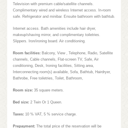
Television with premium cable/satellite channels.
Complimentary wired and wireless Internet access. In-room
safe. Refrigerator and minibar. Ensuite bathroom with bathtub.
Internet access. Bath amenities include hair dryer,
makeup/shaving mirror, and complimentary toiletries.
Slippers. Iron/ironing board. Air conditioning.
Room facilities:
Balcony, View , Telephone, Radio, Satellite
channels, Cable channels, Flat-screen TV, Safe, Air
conditioning, Desk, Ironing facilities, Sitting area,
Interconnecting room(s) available, Sofa, Bathtub, Hairdryer,
Bathrobe, Free toiletries, Toilet, Bathroom,
Room size:
35 square meters.
Bed size:
2 Twin Or 1 Queen.
Taxes:
10 % VAT, 5 % service charge.
Prepayment:
The total price of the reservation will be