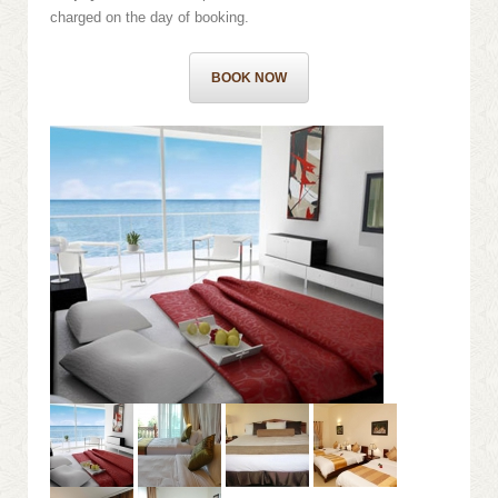
charged on the day of booking.
BOOK NOW