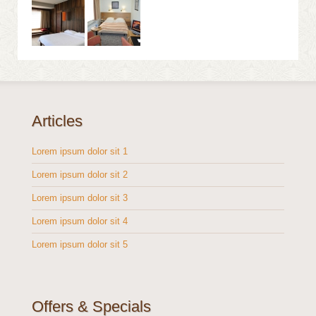
Articles
Lorem ipsum dolor sit 1
Lorem ipsum dolor sit 2
Lorem ipsum dolor sit 3
Lorem ipsum dolor sit 4
Lorem ipsum dolor sit 5
Offers & Specials