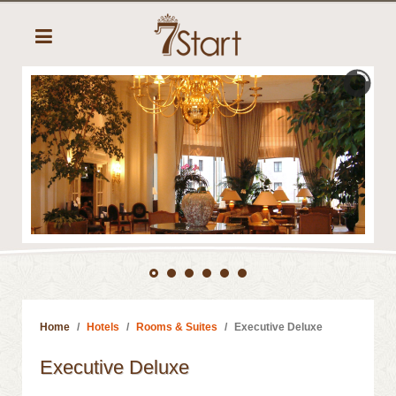
Home
Hotels
Rooms & Suites
Executive Deluxe
Executive Deluxe