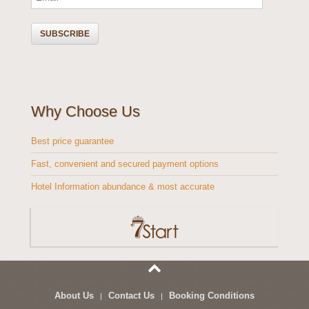
Why Choose Us
Best price guarantee
Fast, convenient and secured payment options
Hotel Information abundance & most accurate
About Us
Contact Us
Booking Conditions