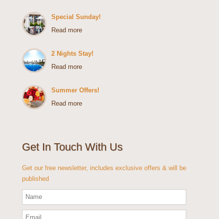
Special Sunday!
Read more
2 Nights Stay!
Read more
Summer Offers!
Read more
Get In Touch With Us
Get our free newsletter, includes exclusive offers & will be
published