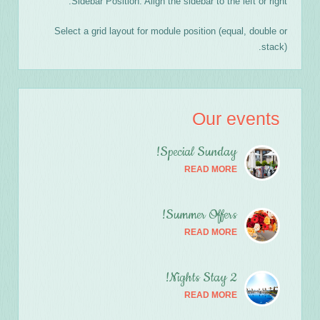
Sidebar Position: Align the sidebar to the left or right.
Select a grid layout for module position (equal, double or
stack).
Our events
Special Sunday!
READ MORE
Summer Offers!
READ MORE
2 Nights Stay!
READ MORE