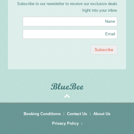
Subscribe to our newsletter to receive our exclusive deals
right into your inbox!
Booking Conditions
Contact Us
About Us
Privacy Policy