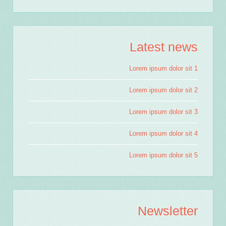
Latest news
Lorem ipsum dolor sit 1
Lorem ipsum dolor sit 2
Lorem ipsum dolor sit 3
Lorem ipsum dolor sit 4
Lorem ipsum dolor sit 5
Newsletter