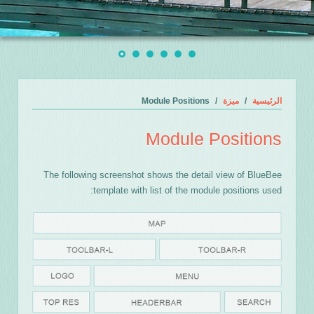
Module Positions
ميزة
الرئيسية
Module Positions
The following screenshot shows the detail view of BlueBee
template with list of the module positions used: