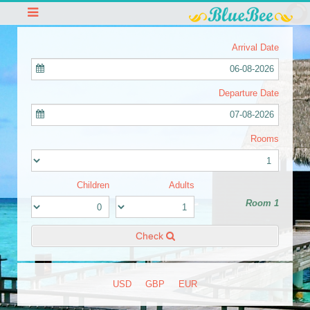
Arrival Date
06-08-2026
Departure Date
07-08-2026
Rooms
Children
Adults
Room 1
Check
USD
GBP
EUR