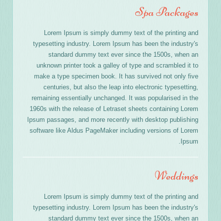
Spa Packages
Lorem Ipsum is simply dummy text of the printing and
typesetting industry. Lorem Ipsum has been the industry's
standard dummy text ever since the 1500s, when an
unknown printer took a galley of type and scrambled it to
make a type specimen book. It has survived not only five
centuries, but also the leap into electronic typesetting,
remaining essentially unchanged. It was popularised in the
1960s with the release of Letraset sheets containing Lorem
Ipsum passages, and more recently with desktop publishing
software like Aldus PageMaker including versions of Lorem
Ipsum.
Weddings
Lorem Ipsum is simply dummy text of the printing and
typesetting industry. Lorem Ipsum has been the industry's
standard dummy text ever since the 1500s, when an