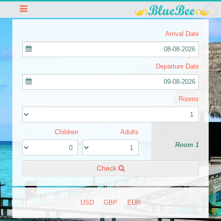
Arrival Date
08-08-2026
Departure Date
09-08-2026
Rooms
Children
Adults
Room 1
Check
USD
GBP
EUR