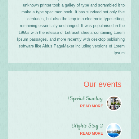
unknown printer took a galley of type and scrambled it to
make a type specimen book. It has survived not only five
centuries, but also the leap into electronic typesetting,
remaining essentially unchanged. It was popularised in the
1960s with the release of Letraset sheets containing Lorem
Ipsum passages, and more recently with desktop publishing
software like Aldus PageMaker including versions of Lorem
Ipsum.
Our events
Special Sunday!
READ MORE
2 Nights Stay!
READ MORE