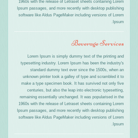
1960s with the release of Letraset sheets containing Lorem
Ipsum passages, and more recently with desktop publishing
software like Aldus PageMaker including versions of Lorem
Ipsum.
Beverage Services
Lorem Ipsum is simply dummy text of the printing and
typesetting industry. Lorem Ipsum has been the industry's
standard dummy text ever since the 1500s, when an
unknown printer took a galley of type and scrambled it to
make a type specimen book. It has survived not only five
centuries, but also the leap into electronic typesetting,
remaining essentially unchanged. It was popularised in the
1960s with the release of Letraset sheets containing Lorem
Ipsum passages, and more recently with desktop publishing
software like Aldus PageMaker including versions of Lorem
Ipsum.