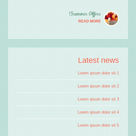
Summer Offers!
READ MORE
Latest news
Lorem ipsum dolor sit 1
Lorem ipsum dolor sit 2
Lorem ipsum dolor sit 3
Lorem ipsum dolor sit 4
Lorem ipsum dolor sit 5