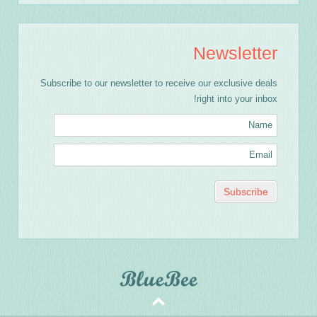
Newsletter
Subscribe to our newsletter to receive our exclusive deals
right into your inbox!