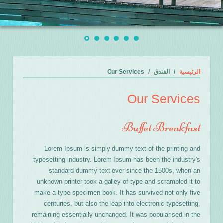
Our Services
الفندق
الرئيسية
Our Services
Buffet Breakfast
Lorem Ipsum is simply dummy text of the printing and
typesetting industry. Lorem Ipsum has been the industry's
standard dummy text ever since the 1500s, when an
unknown printer took a galley of type and scrambled it to
make a type specimen book. It has survived not only five
centuries, but also the leap into electronic typesetting,
remaining essentially unchanged. It was popularised in the