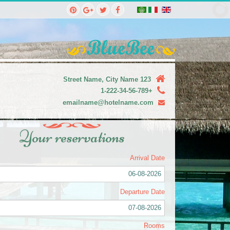
123 Street Name, City Name
+1-222-34-56-789
emailname@hotelname.com
Your reservations
Arrival Date
06-08-2026
Departure Date
07-08-2026
Rooms