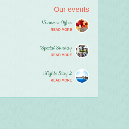
Our events
Summer Offers!
READ MORE
Special Sunday!
READ MORE
2 Nights Stay!
READ MORE