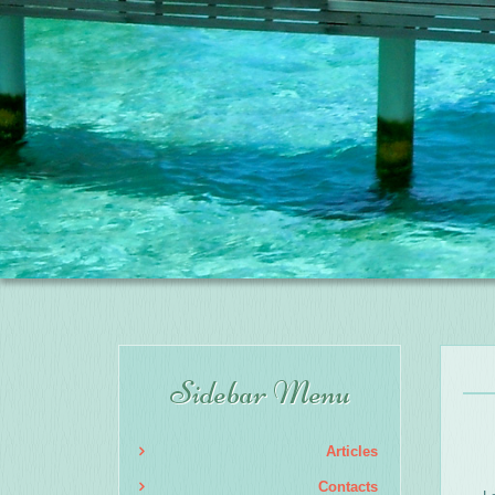
Sidebar Menu
Articles
Contacts