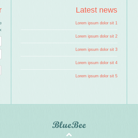
r
Latest news
e
Lorem ipsum dolor sit 1
!
Lorem ipsum dolor sit 2
Lorem ipsum dolor sit 3
Lorem ipsum dolor sit 4
Lorem ipsum dolor sit 5