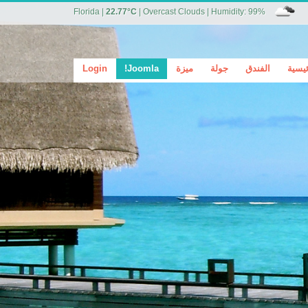
Florida
|
22.77°C
|
Overcast Clouds
|
Humidity: 99%
Login
Joomla!
ميزة
جولة
الفندق
الرئي