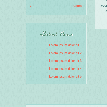
L
ever
Users
o
Latest News
Lorem ipsum dolor sit 1
Lorem ipsum dolor sit 2
Lorem ipsum dolor sit 3
Lorem ipsum dolor sit 4
Lorem ipsum dolor sit 5