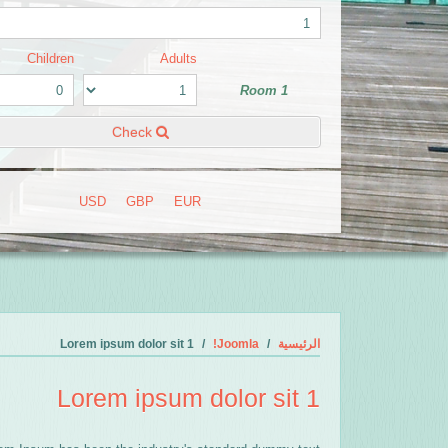
Children
Adults
Room 1
Check
USD
GBP
EUR
Lorem ipsum dolor sit 1
Joomla!
الرئيسية
Lorem ipsum dolor sit 1