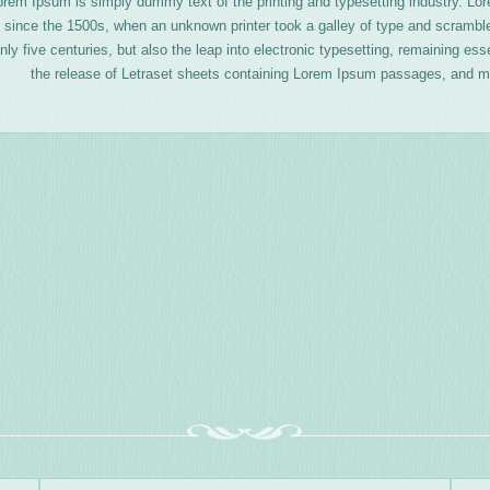
orem Ipsum is simply dummy text of the printing and typesetting industry. L
 since the 1500s, when an unknown printer took a galley of type and scrambl
nly five centuries, but also the leap into electronic typesetting, remaining es
the release of Letraset sheets containing Lorem Ipsum passages, and mo