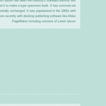
orem Ipsum has been the industry's standard dummy text
ed it to make a type specimen book. It has survived not
sentially unchanged. It was popularised in the 1960s with
re recently with desktop publishing software like Aldus
PageMaker including versions of Lorem Ipsum.