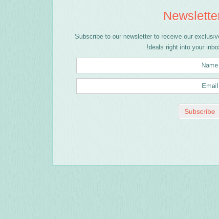
Newslette
Subscribe to our newsletter to receive our exclusiv
deals right into your inbox