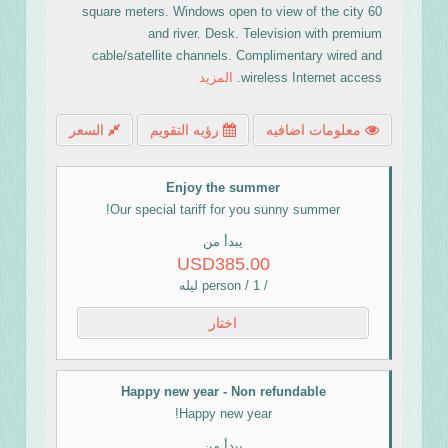
60 square meters. Windows open to view of the city
and river. Desk. Television with premium
cable/satellite channels. Complimentary wired and
المزيد
wireless Internet access.
السعر
رؤيه التقويم
معلومات اضافيه
Enjoy the summer
Our special tariff for you sunny summer!
يبدأ من
USD385.00
/ person / 1 ليله
اختار
Happy new year - Non refundable
Happy new year!
يبدأ من