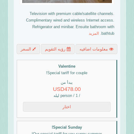
Television with premium cable/satellite channels.
Complimentary wired and wireless Internet access.
Refrigerator and minibar. Ensuite bathroom with
المزيد
bathtub.
السعر
رؤيه التقويم
معلومات اضافيه
Valentine
Special tariff for couple!
يبدأ من
USD478.00
/ person / 1 ليله
اختار
Special Sunday!
Our special tariff for you sunny summer!