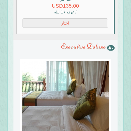
USD135.00
/ غرفه / 1 ليله
اختار
Executive Deluxe
4
›
‹