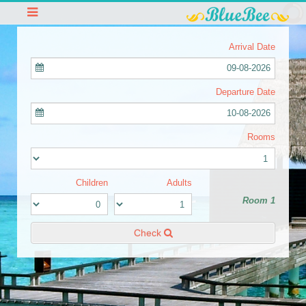
Arrival Date
09-08-2026
Departure Date
10-08-2026
Rooms
Children
Adults
Room 1
Check