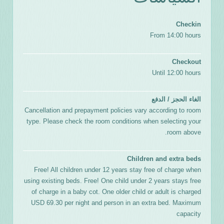
Checkin
From 14:00 hours
Checkout
Until 12:00 hours
الغاء الحجز / الدفع
Cancellation and prepayment policies vary according to room
type. Please check the room conditions when selecting your
room above.
Children and extra beds
Free! All children under 12 years stay free of charge when
using existing beds. Free! One child under 2 years stays free
of charge in a baby cot. One older child or adult is charged
USD 69.30 per night and person in an extra bed. Maximum
capacity