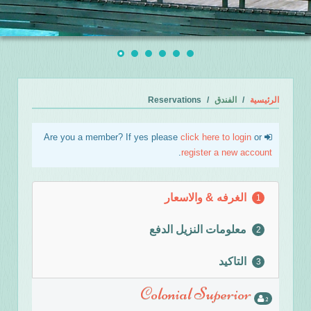
Reservations
الفندق
الرئيسية
click here to login
or
Are you a member? If yes please
.
register a new account
الغرفه & والاسعار
1
معلومات النزيل الدفع
2
التاكيد
3
Colonial Superior
2