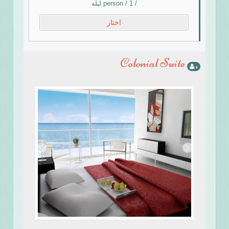
/ person / 1 ليله
اختار
Colonial Suite
4
›
‹