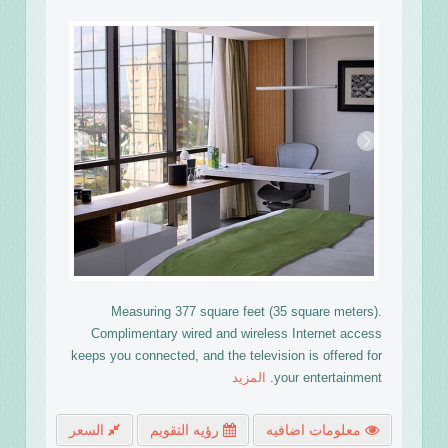
›
‹
Measuring 377 square feet (35 square meters).
Complimentary wired and wireless Internet access
keeps you connected, and the television is offered for
المزيد
your entertainment.
السعر
رؤيه التقويم
معلومات اضافيه