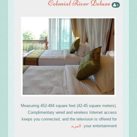
Colonial River Deluxe
5
›
‹
Measuring 452-484 square feet (42-45 square meters).
Complimentary wired and wireless Internet access
keeps you connected, and the television is offered for
المزيد
your entertainment.