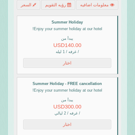
السعر
رؤيه التقويم
معلومات اضافيه
Summer Holiday
Enjoy your summer holiday at our hotel!
يبدأ من
USD140.00
/ غرفه / 1 ليله
اختار
Summer Holiday - FREE cancellation
Enjoy your summer holiday at our hotel!
يبدأ من
USD300.00
/ غرفه / 2 ليالي
اختار