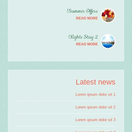
Summer Offers!
READ MORE
2 Nights Stay!
READ MORE
Latest news
Lorem ipsum dolor sit 1
Lorem ipsum dolor sit 2
Lorem ipsum dolor sit 3