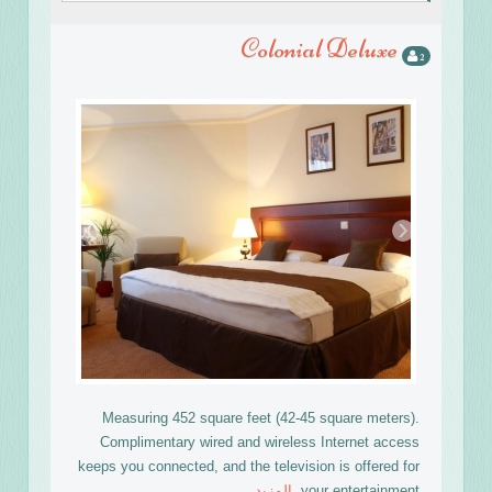
Colonial Deluxe
2
›
‹
Measuring 452 square feet (42-45 square meters).
Complimentary wired and wireless Internet access
keeps you connected, and the television is offered for
المزيد
your entertainment.