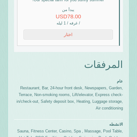
يبدأ من
USD78.00
/ غرفه / 1 ليله
اختار
المرفقات
عام
Restaurant, Bar, 24-hour front desk, Newspapers, Garden,
Terrace, Non-smoking rooms, Lift/elevator, Express check-
in/check-out, Safety deposit box, Heating, Luggage storage,
Air conditioning
الانشطه
Sauna, Fitness Center, Casino, Spa , Massage, Pool Table,