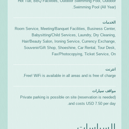
Hot Tub, BBQ Facilities, Outdoor Swimming Pool, Outdoor
Swimming Pool (All Year).
الخدمات
Room Service, Meeting/Banquet Facilities, Business Center,
Babysitting/Child Services, Laundry, Dry Cleaning,
Hair/Beauty Salon, Ironing Service, Currency Exchange,
Souvenir/Gift Shop, Shoeshine, Car Rental, Tour Desk,
Fax/Photocopying, Ticket Service, On
انترنت
Free! WiFi is available in all areas and is free of charge.
مواقف سيارات
Private parking is possible on site (reservation is needed)
and costs USD 7.50 per day.
السياسات