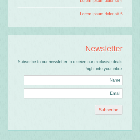
Lorem ipsum dolor sit 4
Lorem ipsum dolor sit 5
Newsletter
Subscribe to our newsletter to receive our exclusive deals
right into your inbox!