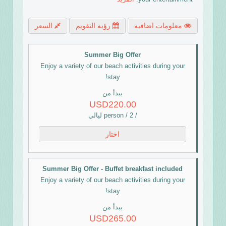
السعر
رؤيه التقويم
معلومات اضافيه
Summer Big Offer
Enjoy a variety of our beach activities during your
stay!
يبدأ من
USD220.00
/ person / 2 ليالي
اختار
Summer Big Offer - Buffet breakfast included
Enjoy a variety of our beach activities during your
stay!
يبدأ من
USD265.00