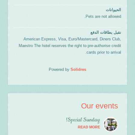
الحيوانات
Pets are not allowed.
نقبل بطاقات الدفع
American Express, Visa, Euro/Mastercard, Diners Club,
Maestro The hotel reserves the right to pre-authorise credit
cards prior to arrival.
Powered by
Solidres
Our events
Special Sunday!
READ MORE