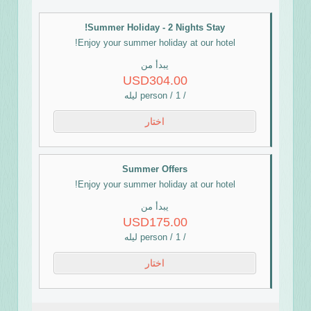
Summer Holiday - 2 Nights Stay!
Enjoy your summer holiday at our hotel!
يبدأ من
USD304.00
/ person / 1 ليله
اختار
Summer Offers
Enjoy your summer holiday at our hotel!
يبدأ من
USD175.00
/ person / 1 ليله
اختار