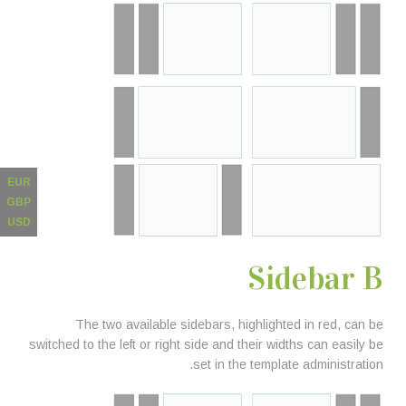
EUR
GBP
USD
Sidebar B
The two available sidebars, highlighted in red, can be
switched to the left or right side and their widths can easily be
set in the template administration.