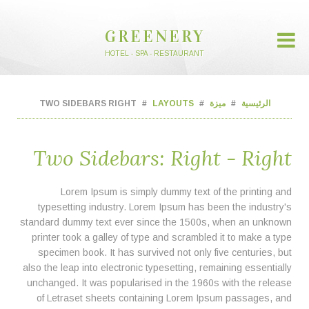
GREENERY
HOTEL - SPA - RESTAURANT
TWO SIDEBARS RIGHT
LAYOUTS
ميزة
الرئيسية
Two Sidebars: Right - Right
Lorem Ipsum is simply dummy text of the printing and
typesetting industry. Lorem Ipsum has been the industry's
standard dummy text ever since the 1500s, when an unknown
printer took a galley of type and scrambled it to make a type
specimen book. It has survived not only five centuries, but
also the leap into electronic typesetting, remaining essentially
unchanged. It was popularised in the 1960s with the release
of Letraset sheets containing Lorem Ipsum passages, and