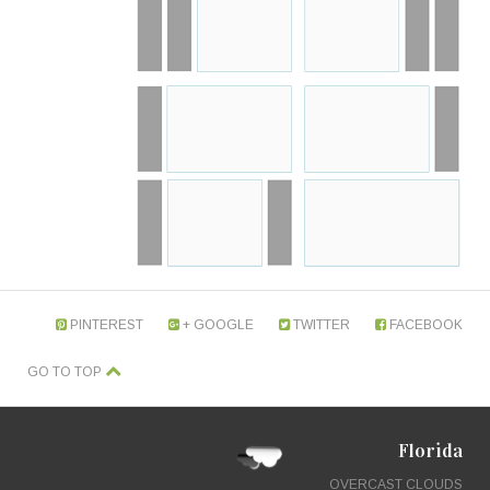
PINTEREST
GOOGLE +
TWITTER
FACEBOOK
GO TO TOP
Florida
OVERCAST CLOUDS