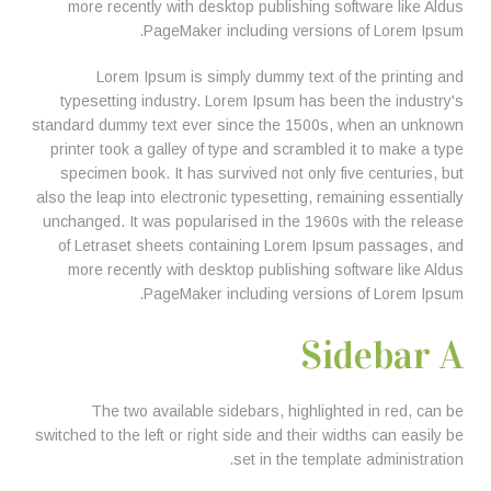
more recently with desktop publishing software like Aldus
PageMaker including versions of Lorem Ipsum.
Lorem Ipsum is simply dummy text of the printing and
typesetting industry. Lorem Ipsum has been the industry's
standard dummy text ever since the 1500s, when an unknown
printer took a galley of type and scrambled it to make a type
specimen book. It has survived not only five centuries, but
also the leap into electronic typesetting, remaining essentially
unchanged. It was popularised in the 1960s with the release
of Letraset sheets containing Lorem Ipsum passages, and
more recently with desktop publishing software like Aldus
PageMaker including versions of Lorem Ipsum.
Sidebar A
The two available sidebars, highlighted in red, can be
switched to the left or right side and their widths can easily be
set in the template administration.