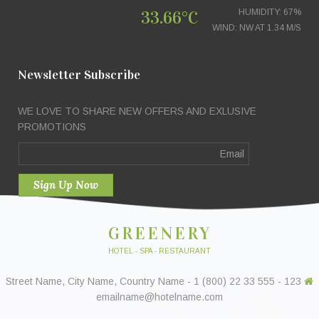
33.66°C
HUMIDITY: 67%
WIND: NW AT 1.34 M/S
Newsletter Subscribe
WE LOVE TO SHARE NEW OFFERS AND EXLUSIVE
PROMOTIONS
GREENERY
HOTEL - SPA - RESTAURANT
123 Street Name, City Name, Country Name - 1 (800) 22 33 555 -
emailname@hotelname.com