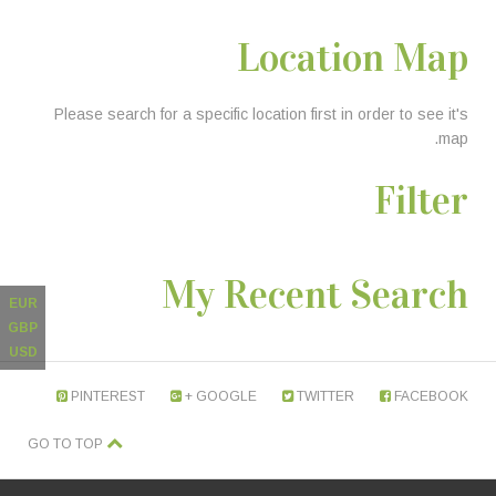
Location Map
Please search for a specific location first in order to see it's
map.
Filter
My Recent Search
EUR
GBP
USD
PINTEREST
GOOGLE +
TWITTER
FACEBOOK
GO TO TOP