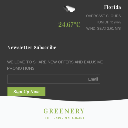
Florida
OVERCAST CLOUDS
24.67°C
HUMIDITY: 94%
WIND: SE AT 2.61 M/S
Newsletter Subscribe
WE LOVE TO SHARE NEW OFFERS AND EXLUSIVE
PROMOTIONS
GREENERY
HOTEL - SPA - RESTAURANT