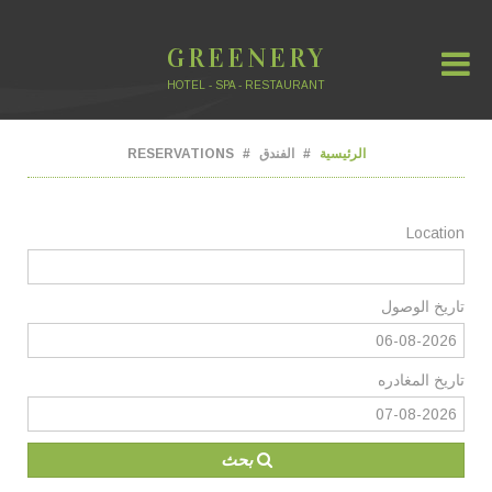
GREENERY
HOTEL - SPA - RESTAURANT
RESERVATIONS
الفندق
الرئيسية
Location
تاريخ الوصول
تاريخ المغادره
بحث