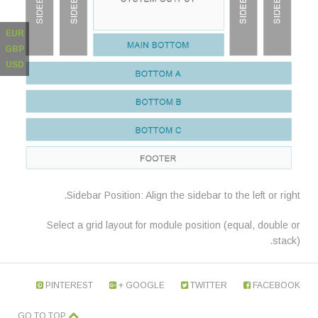
EUR
GBP
USD
Sidebar Position: Align the sidebar to the left or right.
Select a grid layout for module position (equal, double or
stack).
PINTEREST
GOOGLE +
TWITTER
FACEBOOK
GO TO TOP