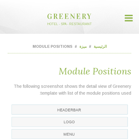
GREENERY
HOTEL - SPA - RESTAURANT
MODULE POSITIONS
ميزة
الرئيسية
Module Positions
The following screenshot shows the detail view of Greenery
template with list of the module positions used: