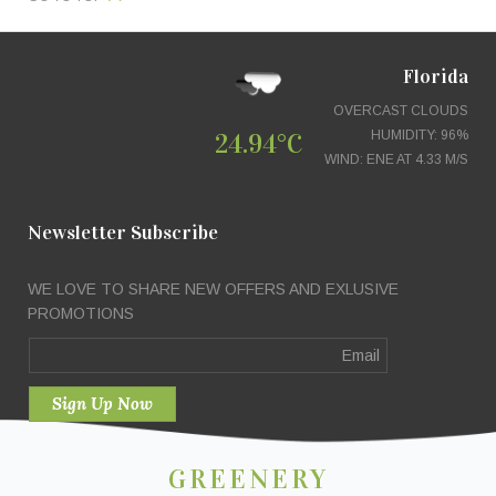
Florida
OVERCAST CLOUDS
24.94°C
HUMIDITY: 96%
WIND: ENE AT 4.33 M/S
Newsletter Subscribe
WE LOVE TO SHARE NEW OFFERS AND EXLUSIVE
PROMOTIONS
GREENERY