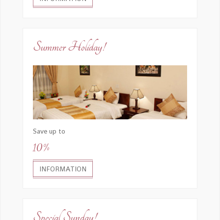
Summer Holiday!
Save up to
10%
INFORMATION
Special Sunday!