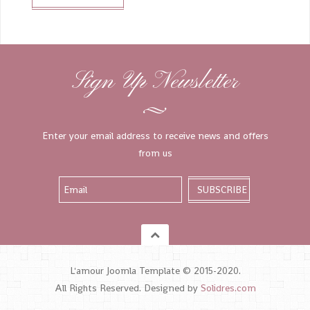
Sign Up Newsletter
Enter your email address to receive news and offers
from us
L'amour Joomla Template © 2015-2020.
All Rights Reserved. Designed by
Solidres.com