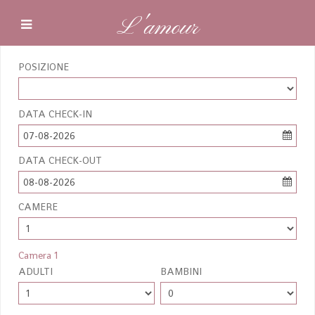
L'amour
POSIZIONE
DATA CHECK-IN
07-08-2026
DATA CHECK-OUT
08-08-2026
CAMERE
Camera 1
ADULTI
BAMBINI