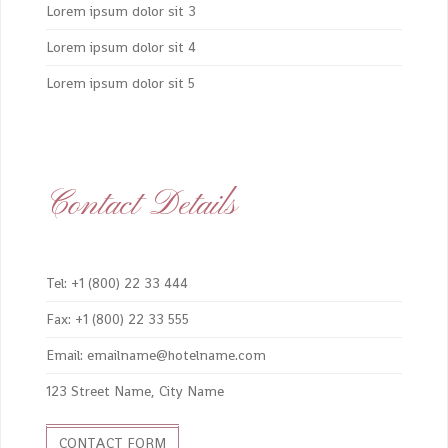
Lorem ipsum dolor sit 3
Lorem ipsum dolor sit 4
Lorem ipsum dolor sit 5
Contact Details
Tel: +1 (800) 22 33 444
Fax: +1 (800) 22 33 555
Email: emailname@hotelname.com
123 Street Name, City Name
CONTACT FORM