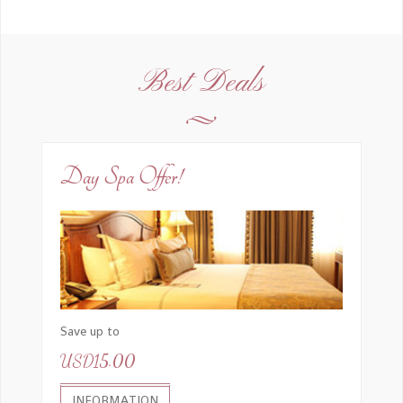
Best Deals
Day Spa Offer!
Save up to
USD15.00
INFORMATION