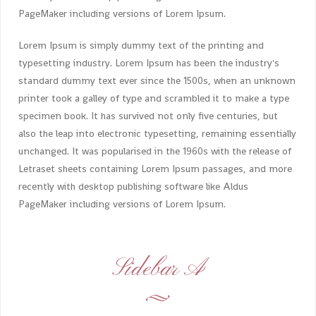
PageMaker including versions of Lorem Ipsum.
Lorem Ipsum is simply dummy text of the printing and
typesetting industry. Lorem Ipsum has been the industry's
standard dummy text ever since the 1500s, when an unknown
printer took a galley of type and scrambled it to make a type
specimen book. It has survived not only five centuries, but
also the leap into electronic typesetting, remaining essentially
unchanged. It was popularised in the 1960s with the release of
Letraset sheets containing Lorem Ipsum passages, and more
recently with desktop publishing software like Aldus
PageMaker including versions of Lorem Ipsum.
Sidebar A