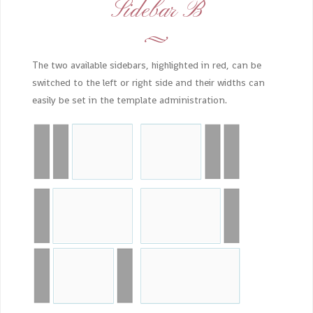
Sidebar B
The two available sidebars, highlighted in red, can be
switched to the left or right side and their widths can
easily be set in the template administration.