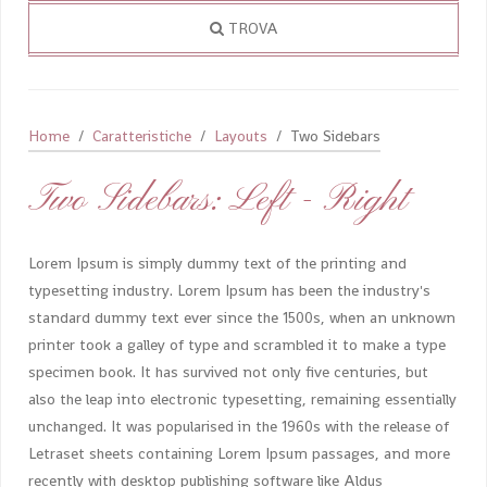
TROVA
Home
Caratteristiche
Layouts
Two Sidebars
Two Sidebars: Left - Right
Lorem Ipsum is simply dummy text of the printing and
typesetting industry. Lorem Ipsum has been the industry's
standard dummy text ever since the 1500s, when an unknown
printer took a galley of type and scrambled it to make a type
specimen book. It has survived not only five centuries, but
also the leap into electronic typesetting, remaining essentially
unchanged. It was popularised in the 1960s with the release of
Letraset sheets containing Lorem Ipsum passages, and more
recently with desktop publishing software like Aldus