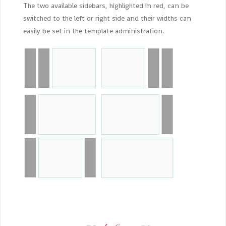
The two available sidebars, highlighted in red, can be
switched to the left or right side and their widths can
easily be set in the template administration.