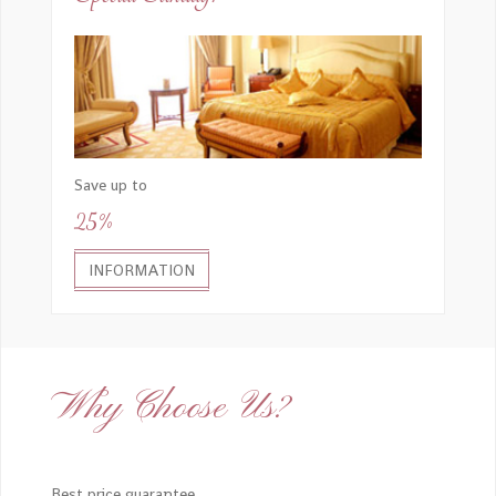
Save up to
25%
INFORMATION
Why Choose Us?
Best price guarantee