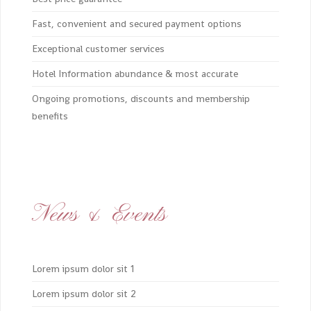
Fast, convenient and secured payment options
Exceptional customer services
Hotel Information abundance & most accurate
Ongoing promotions, discounts and membership
benefits
News & Events
Lorem ipsum dolor sit 1
Lorem ipsum dolor sit 2