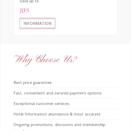
Save up to
10%
INFORMATION
Why Choose Us?
Best price guarantee
Fast, convenient and secured payment options
Exceptional customer services
Hotel Information abundance & most accurate
Ongoing promotions, discounts and membership