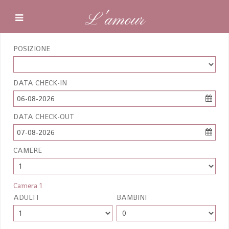
L'amour
POSIZIONE
DATA CHECK-IN
06-08-2026
DATA CHECK-OUT
07-08-2026
CAMERE
Camera 1
ADULTI
BAMBINI