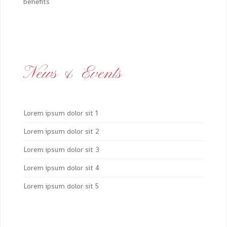
benefits
News & Events
Lorem ipsum dolor sit 1
Lorem ipsum dolor sit 2
Lorem ipsum dolor sit 3
Lorem ipsum dolor sit 4
Lorem ipsum dolor sit 5