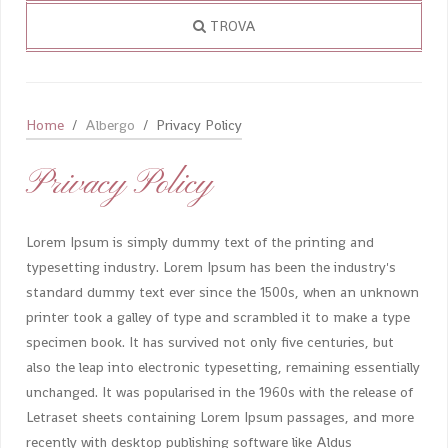
TROVA
Home
Albergo
Privacy Policy
Privacy Policy
Lorem Ipsum is simply dummy text of the printing and
typesetting industry. Lorem Ipsum has been the industry's
standard dummy text ever since the 1500s, when an unknown
printer took a galley of type and scrambled it to make a type
specimen book. It has survived not only five centuries, but
also the leap into electronic typesetting, remaining essentially
unchanged. It was popularised in the 1960s with the release of
Letraset sheets containing Lorem Ipsum passages, and more
recently with desktop publishing software like Aldus