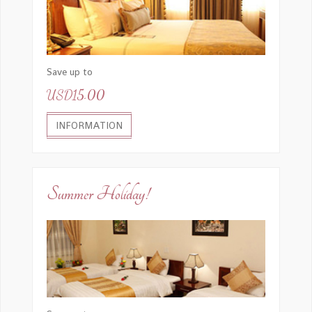
Save up to
USD15.00
INFORMATION
Summer Holiday!