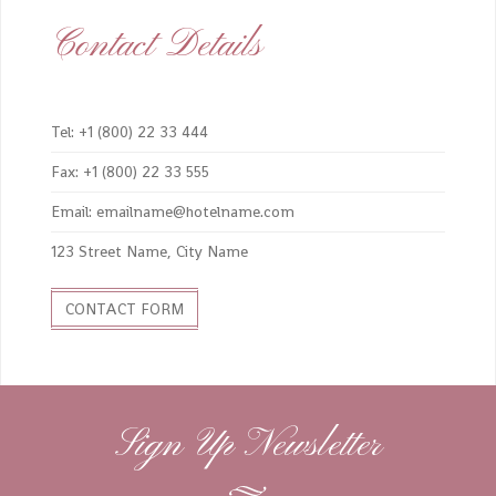
Contact Details
Tel: +1 (800) 22 33 444
Fax: +1 (800) 22 33 555
Email: emailname@hotelname.com
123 Street Name, City Name
CONTACT FORM
Sign Up Newsletter