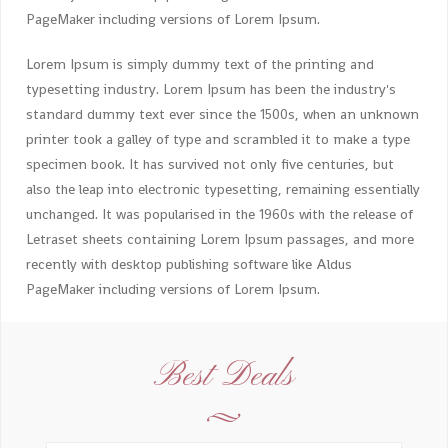
PageMaker including versions of Lorem Ipsum.
Lorem Ipsum is simply dummy text of the printing and
typesetting industry. Lorem Ipsum has been the industry's
standard dummy text ever since the 1500s, when an unknown
printer took a galley of type and scrambled it to make a type
specimen book. It has survived not only five centuries, but
also the leap into electronic typesetting, remaining essentially
unchanged. It was popularised in the 1960s with the release of
Letraset sheets containing Lorem Ipsum passages, and more
recently with desktop publishing software like Aldus
PageMaker including versions of Lorem Ipsum.
Best Deals