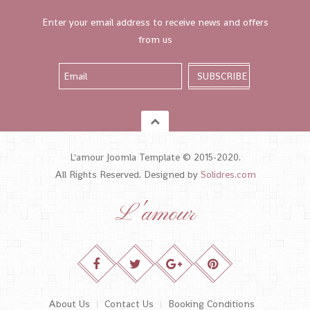
Enter your email address to receive news and offers
from us
L'amour Joomla Template © 2015-2020.
All Rights Reserved. Designed by
Solidres.com
L'amour
About Us
Contact Us
Booking Conditions