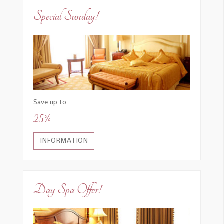
Special Sunday!
Save up to
25%
INFORMATION
Day Spa Offer!