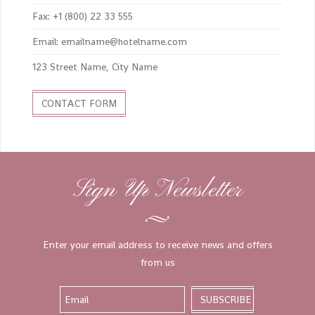
Fax: +1 (800) 22 33 555
Email: emailname@hotelname.com
123 Street Name, City Name
CONTACT FORM
Sign Up Newsletter
Enter your email address to receive news and offers
from us