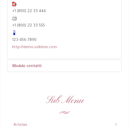
+1 (800) 22 33 444
+1 (800) 22 33 555
123-456-7890
http://demo.solidres.com
Modulo contatti
Invia un'email
Sub Menu
*
Campo obbligatorio
Nome
*
Articles