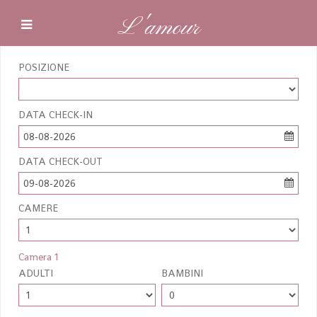
L'amour
POSIZIONE
DATA CHECK-IN
08-08-2026
DATA CHECK-OUT
09-08-2026
CAMERE
Camera 1
ADULTI
BAMBINI