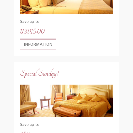
Invia una copia alla tua email.
(facoltativo)
Save up to
USD15.00
INVIA EMAIL
INFORMATION
Special Sunday!
Save up to