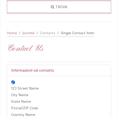
TROVA
Home
Joomla!
Contacts
Single Contact Item
Contact Us
Informazioni sul contatto
123 Street Name
City Name
State Name
Postal/ZIP Code
Country Name