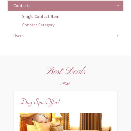
Contacts
Email
*
Single Contact Item
Contact Category
Users
Oggetto del messaggio
*
Inserire un messaggio
*
Best Deals
Day Spa Offer!