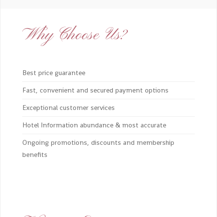
Why Choose Us?
Best price guarantee
Fast, convenient and secured payment options
Exceptional customer services
Hotel Information abundance & most accurate
Ongoing promotions, discounts and membership
benefits