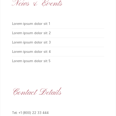
News & Events
Lorem ipsum dolor sit 1
Lorem ipsum dolor sit 2
Lorem ipsum dolor sit 3
Lorem ipsum dolor sit 4
Lorem ipsum dolor sit 5
Contact Details
Tel: +1 (800) 22 33 444