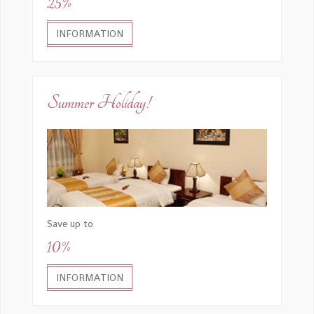
25%
INFORMATION
Summer Holiday!
Save up to
10%
INFORMATION