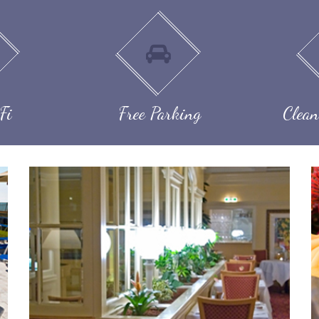
Fi
Free Parking
Clean