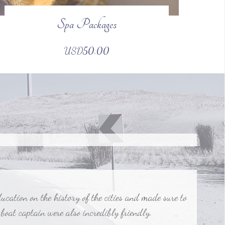
Spa Packages
 company. They arranged everything so we didn't have
USD50.00
ation on the history of the cities and made sure to
 boat captain were also incredibly friendly.