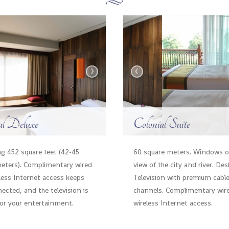
›
‹
al Deluxe
Colonial Suite
g 452 square feet (42-45
60 square meters. Windows 
eters). Complimentary wired
view of the city and river. Des
less Internet access keeps
Television with premium cabl
ected, and the television is
channels. Complimentary wir
for your entertainment.
wireless Internet access.