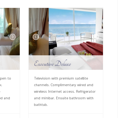
›
‹
›
Executive Deluxe
open to
Television with premium satellite
k.
channels. Complimentary wired and
e
wireless Internet access. Refrigerator
ed and
and minibar. Ensuite bathroom with
bathtub.