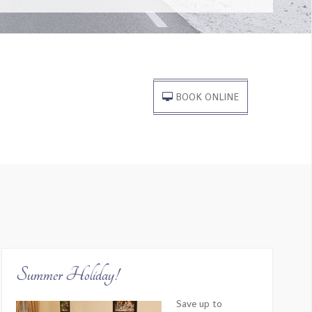
is travel company, through the entire planning and
ssionalism exceeded our expectations.
BOOK ONLINE
ation on the history of the cities and made sure to
 boat captain were also incredibly friendly.
Summer Holiday!
Save up to