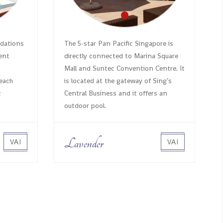
dations
The 5-star Pan Pacific Singapore is
rent
directly connected to Marina Square
Mall and Suntec Convention Centre. It
each
is located at the gateway of Sing’s
c
Central Business and it offers an
outdoor pool.
Lavender
VAI
VAI