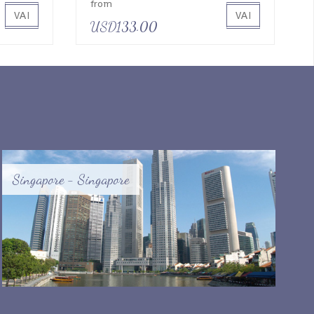
from
VAI
VAI
USD133.00
Singapore - Singapore