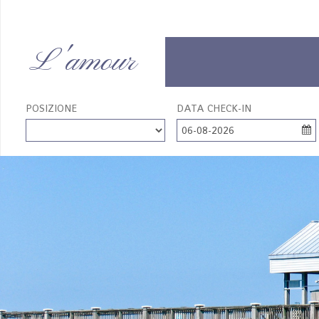
L'amour
POSIZIONE
DATA CHECK-IN
06-08-2026