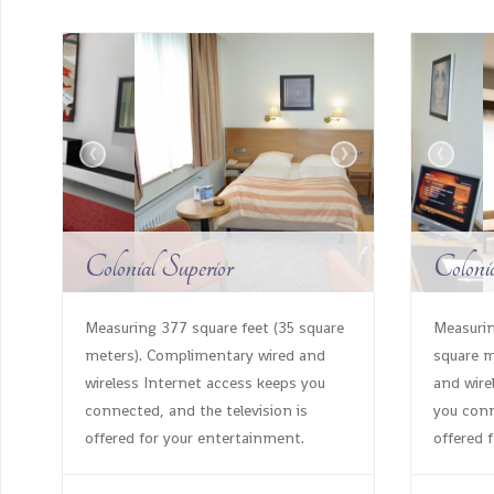
‹
›
‹
Colonial Superior
Coloni
Measuring 377 square feet (35 square
Measurin
meters). Complimentary wired and
square m
wireless Internet access keeps you
and wire
connected, and the television is
you conn
offered for your entertainment.
offered 