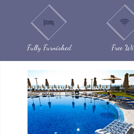
Fully Furnished
Free Wi