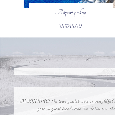
Airport pickup
Our tour guides were fantastic and made a big diffe
USD45.00
EVERYTHING! The tour guides were so insightful and
give us great local recommendations on thin