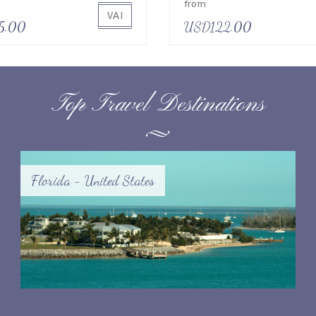
from
VAI
5.00
USD122.00
Top Travel Destinations
Florida - United States