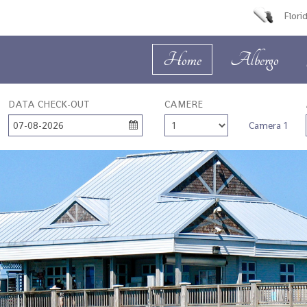
Flori
Home
Albergo
DATA CHECK-OUT
CAMERE
07-08-2026
Camera 1