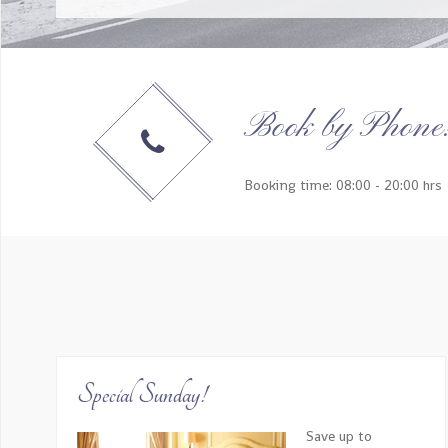
Our trip was absolutely amazing and definitely ‘a
booking process, and each aspect of 
Book by Phone
Booking time: 08:00 - 20:00 hrs
EVERYTHING! The tour guides were so insightful and
give us great local recommendations on thin
Special Sunday!
Save up to