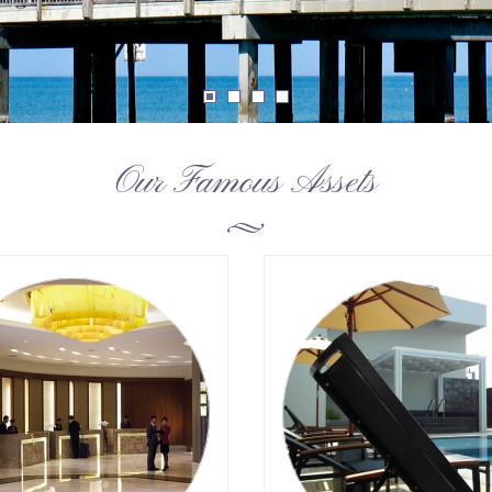
Our Famous Assets