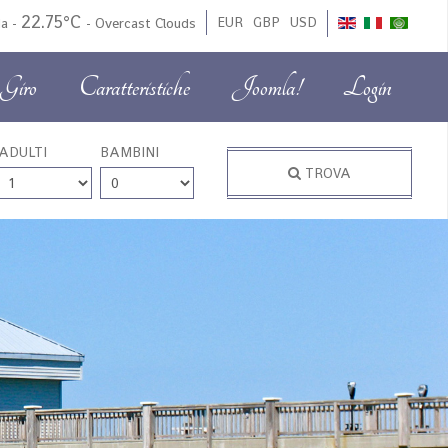
22.75°C
EUR
GBP
USD
da
-
-
Overcast Clouds
Giro
Caratteristiche
Joomla!
Login
ADULTI
BAMBINI
TROVA