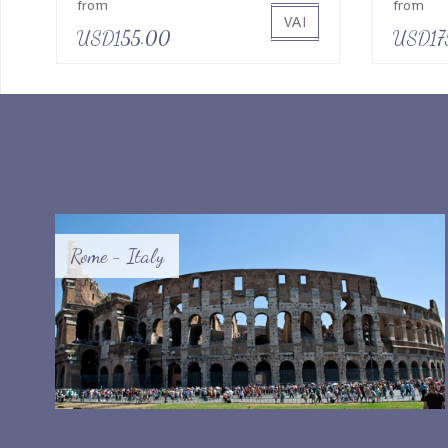
from
from
VAI
USD155.00
USD17
Rome - Italy