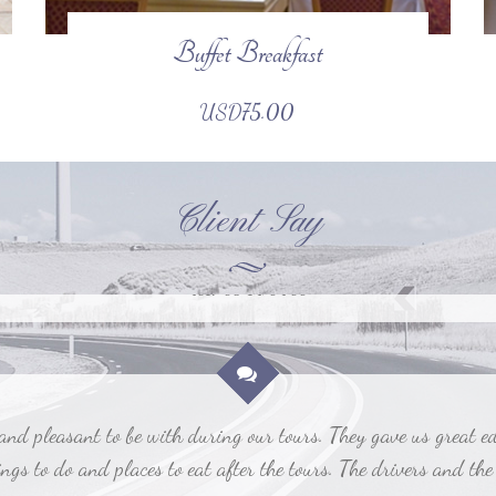
Buffet Breakfast
rence to our experience. It was a joy to use a flawless travel
to worry about details.
USD75.00
Billy Tom
2017-06-12, 02:00
Client Say
 pleasant to be with during our tours. They gave us great educ
gs to do and places to eat after the tours. The drivers and the
Susan Jane
2017-06-12, 04:09