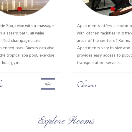
e Spa, relax with a massage
Apartments offers accommo
n a steam bath, all while
with kitchen facilities in diffe
chilled champagne and
areas of the center of Rome.
lended teas. Guests can also
Apartments vary in size and 
the tropical spa pool, exercise
provides easy access to publi
4-hour gym.
transportation services.
a
Chesnut
VAI
Explore Rooms