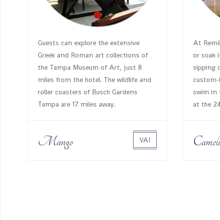
Guests can explore the extensive
At Remèd
Greek and Roman art collections of
or soak i
the Tampa Museum of Art, just 8
sipping 
miles from the hotel. The wildlife and
custom-b
roller coasters of Busch Gardens
swim in 
Tampa are 17 miles away.
at the 2
Mango
Cameli
VAI