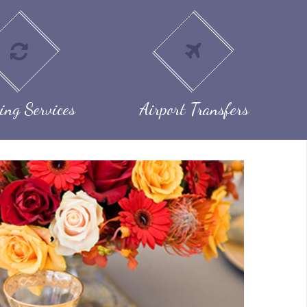
ing Services
Airport Transfers