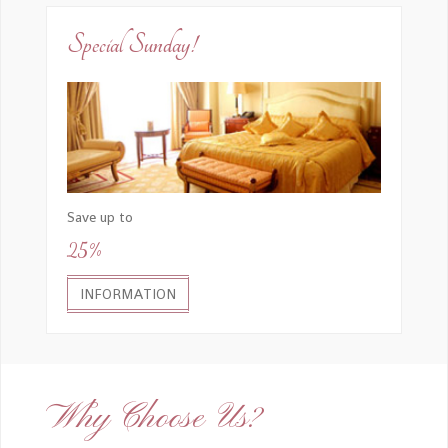
Special Sunday!
Save up to
25%
INFORMATION
Why Choose Us?