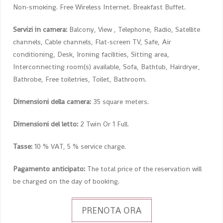
Non-smoking. Free Wireless Internet. Breakfast Buffet.
Servizi in camera:
Balcony, View , Telephone, Radio, Satellite
channels, Cable channels, Flat-screen TV, Safe, Air
conditioning, Desk, Ironing facilities, Sitting area,
Interconnecting room(s) available, Sofa, Bathtub, Hairdryer,
Bathrobe, Free toiletries, Toilet, Bathroom.
Dimensioni della camera:
35 square meters.
Dimensioni del letto:
2 Twin Or 1 Full.
Tasse:
10 % VAT, 5 % service charge.
Pagamento anticipato:
The total price of the reservation will
be charged on the day of booking.
PRENOTA ORA