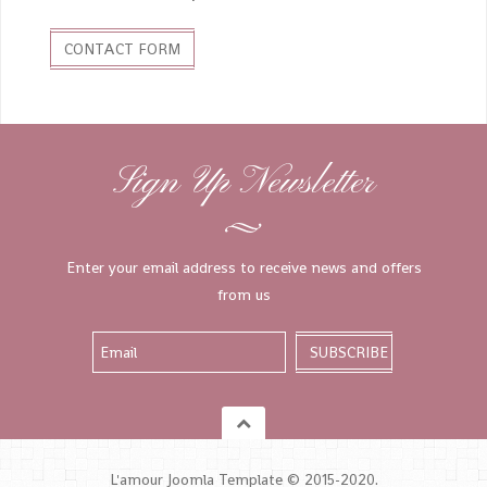
CONTACT FORM
Sign Up Newsletter
Enter your email address to receive news and offers
from us
L'amour Joomla Template © 2015-2020.