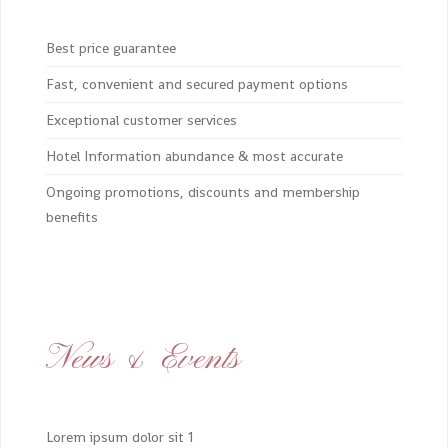
Best price guarantee
Fast, convenient and secured payment options
Exceptional customer services
Hotel Information abundance & most accurate
Ongoing promotions, discounts and membership
benefits
News & Events
Lorem ipsum dolor sit 1