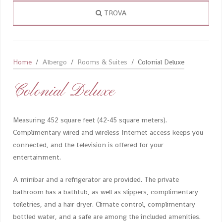
TROVA
Home
Albergo
Rooms & Suites
Colonial Deluxe
Colonial Deluxe
Measuring 452 square feet (42-45 square meters).
Complimentary wired and wireless Internet access keeps you
connected, and the television is offered for your
entertainment.
A minibar and a refrigerator are provided. The private
bathroom has a bathtub, as well as slippers, complimentary
toiletries, and a hair dryer. Climate control, complimentary
bottled water, and a safe are among the included amenities.