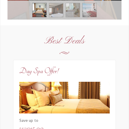
Best Deals
Day Spa Offer!
Save up to