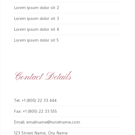
Lorem ipsum dolor sit 2
Lorem ipsum dolor sit 3
Lorem ipsum dolor sit 4
Lorem ipsum dolor sit 5
Contact Details
Tel: +1 (800) 22 33 444
Fax: +1 (800) 22 33 555
Email: emailname@hotelname.com
123 Street Name, City Name