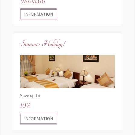
USD15.00
INFORMATION
Summer Holiday!
Save up to
10%
INFORMATION