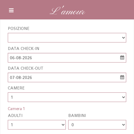
L'amour
POSIZIONE
DATA CHECK-IN
06-08-2026
DATA CHECK-OUT
07-08-2026
CAMERE
Camera 1
ADULTI
BAMBINI